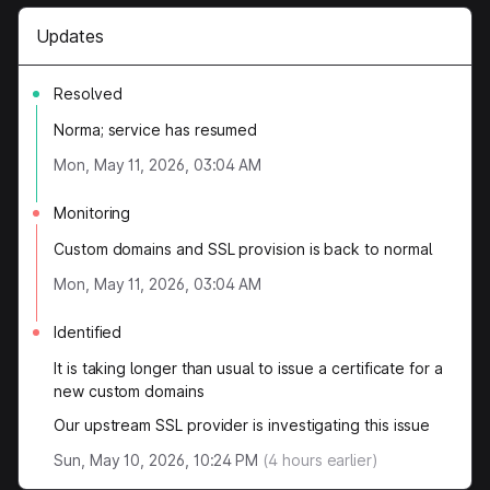
Updates
Resolved
Norma; service has resumed
Mon, May 11, 2026, 03:04 AM
Monitoring
Custom domains and SSL provision is back to normal
Mon, May 11, 2026, 03:04 AM
Identified
It is taking longer than usual to issue a certificate for a
new custom domains
Our upstream SSL provider is investigating this issue
Sun, May 10, 2026, 10:24 PM
(
4
hours earlier)