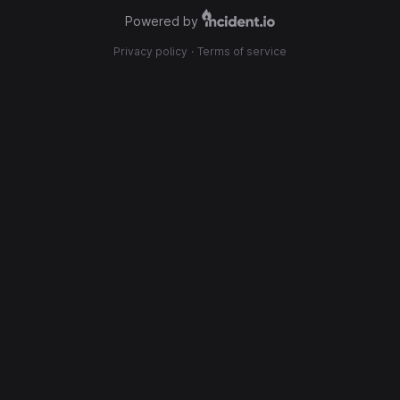
Powered by
Privacy policy
·
Terms of service