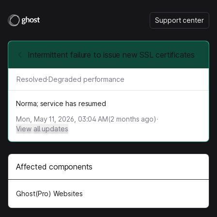
Support center
Intermittent failure to issue new SSL certificates
Resolved
·
Degraded performance
Norma; service has resumed
Mon, May 11, 2026, 03:04 AM
(
2
months ago)
·
View all updates
Affected components
Ghost(Pro) Websites